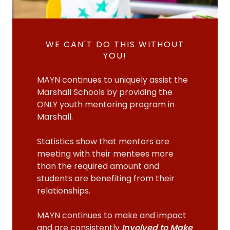
WE CAN'T DO THIS WITHOUT
YOU!
MAYN continues to uniquely assist the
Marshall Schools by providing the
ONLY youth mentoring program in
Marshall.
Statistics show that mentors are
meeting with their mentees more
than the required amount and
students are benefiting from their
relationships.
MAYN continues to make and impact
and are consistently
Involved to Make