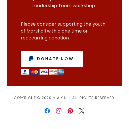
Leadership Team workshop
Please consider supporting the youth
of Marshall with a one time or
reoccurring donation.
DONATE NOW
COPYRIGHT © 2020 M.A.Y.N. - ALL RIGHTS RESERVED.