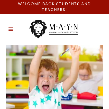
WELCOME BACK STUDENTS AND
TEACHERS!