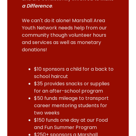
a Difference
.
We can't do it alone! Marshall Area
Youth Network needs help from our
community though volunteer hours
and services as well as monetary
donations!
$10 sponsors a child for a back to
school haircut
$35 provides snacks or supplies
for an after-school program
$50 funds mileage to transport
career mentoring students for
two weeks
$150 funds one day at our Food
and Fun Summer Program
$250+ sponsors a Marshall