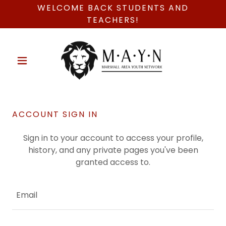
WELCOME BACK STUDENTS AND
TEACHERS!
ACCOUNT SIGN IN
Sign in to your account to access your profile,
history, and any private pages you've been
granted access to.