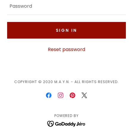
SIGN IN
Reset password
COPYRIGHT © 2020 M.A.Y.N. - ALL RIGHTS RESERVED.
POWERED BY